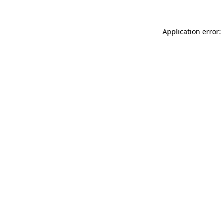
Application error: