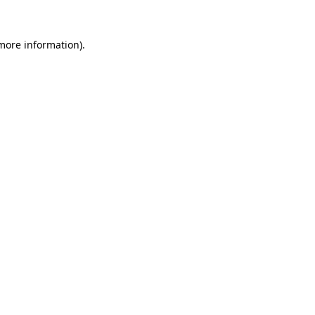
 more information).