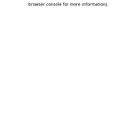
browser console for more information).