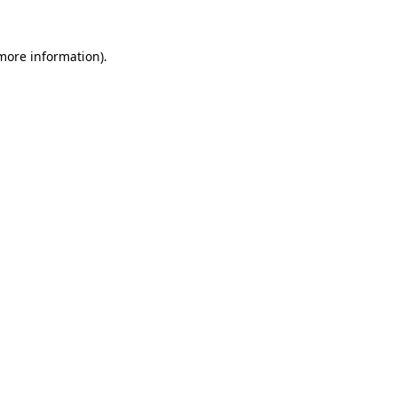
 more information).