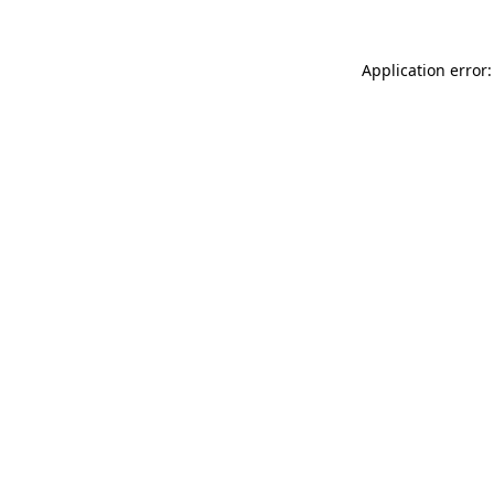
Application error: