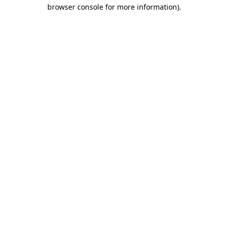
browser console for more information).