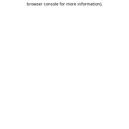
browser console for more information).