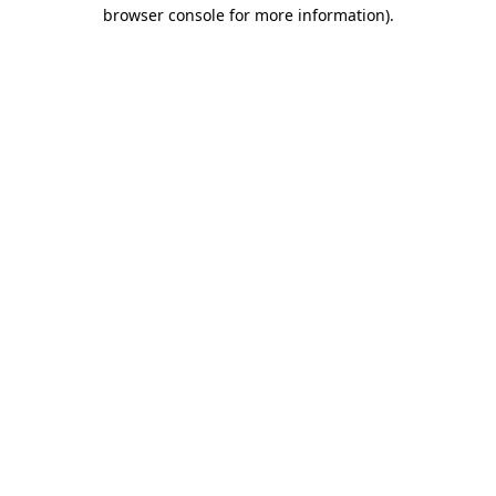
browser console for more information).