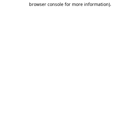
browser console for more information).