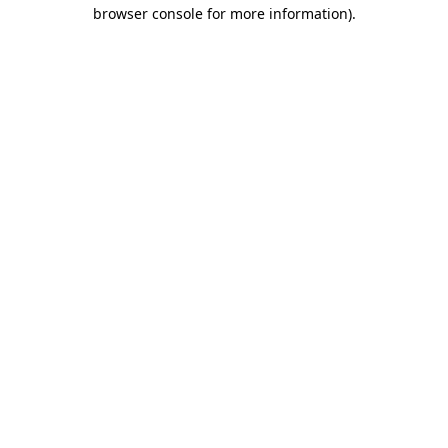
browser console for more information).