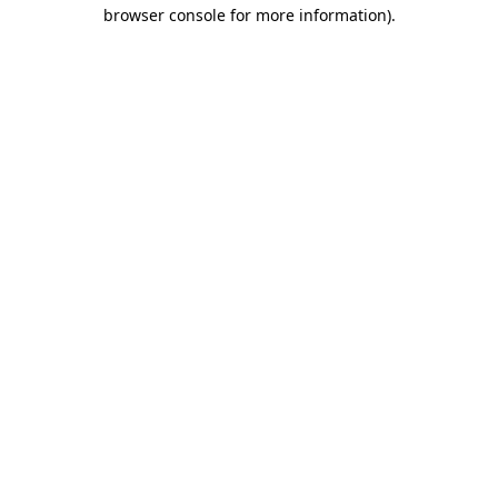
browser console for more information).