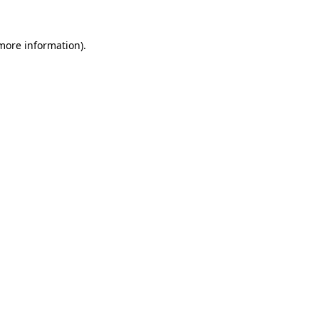
 more information).