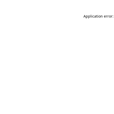
Application error: