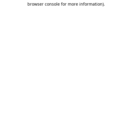
browser console for more information).