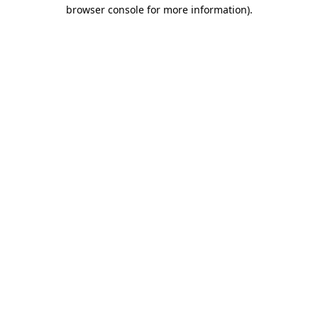
browser console for more information).