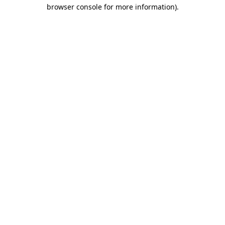
browser console for more information).