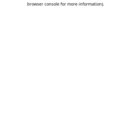
browser console for more information).