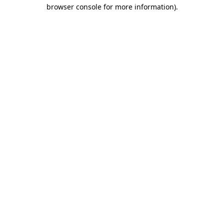
browser console for more information).