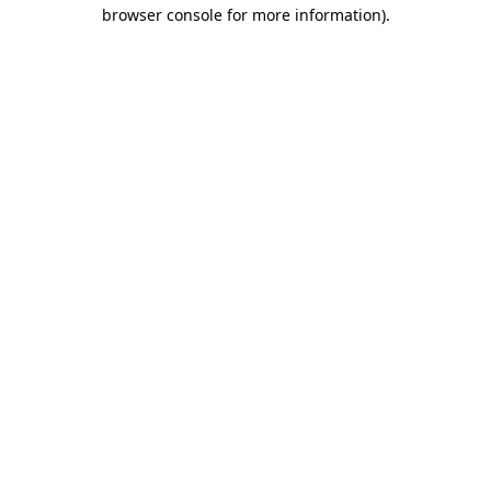
browser console for more information).