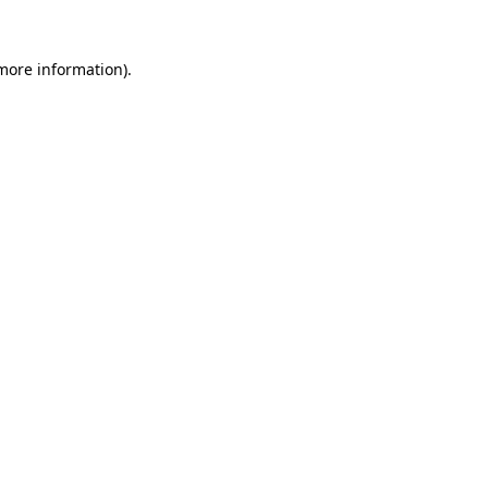
 more information).