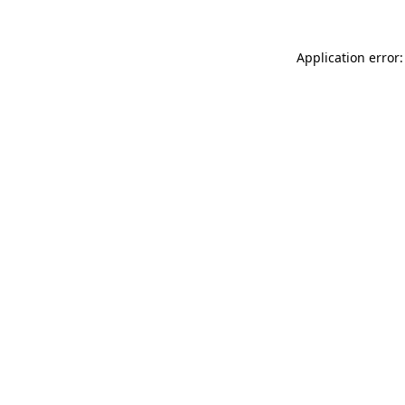
Application error: