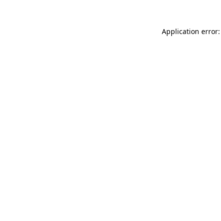
Application error: