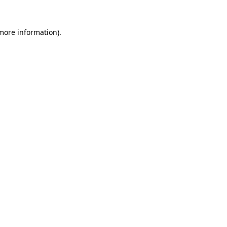
 more information).