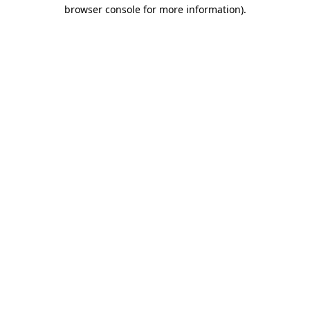
browser console for more information).