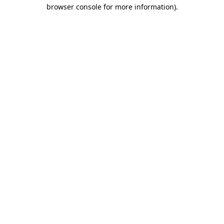
browser console for more information).