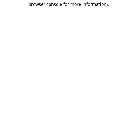
browser console for more information).