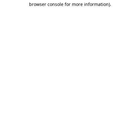
browser console for more information).