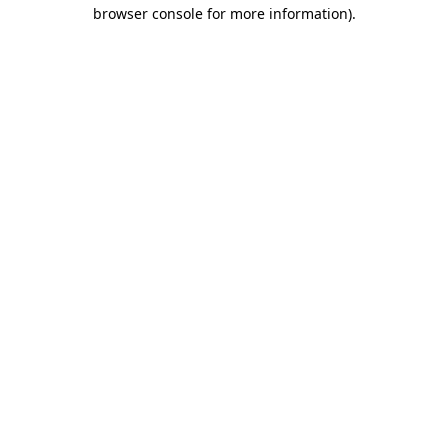
browser console for more information).