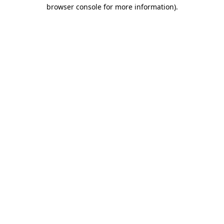
browser console for more information).