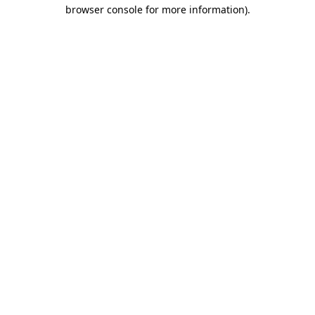
browser console for more information).