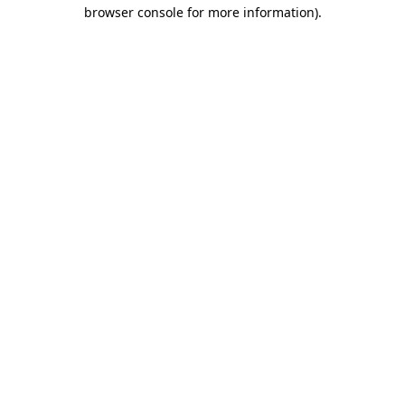
browser console for more information).