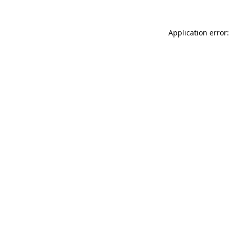
Application error: