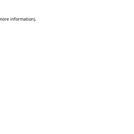
 more information).