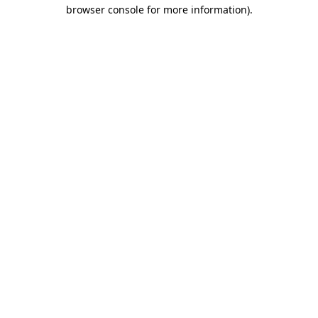
browser console for more information).