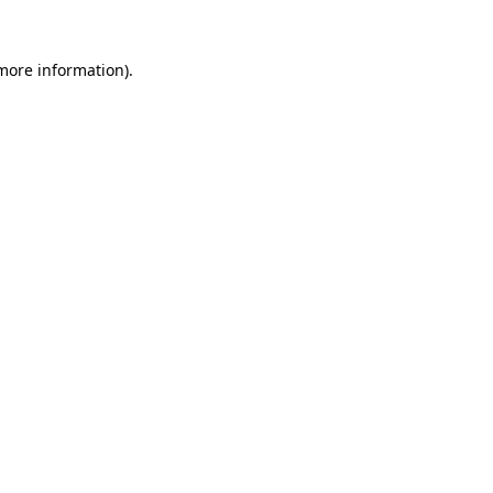
 more information).