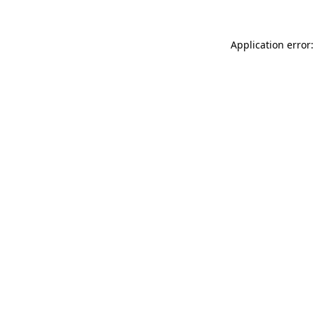
Application error: