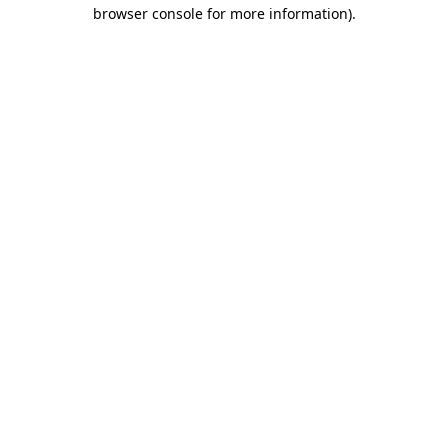
browser console for more information).