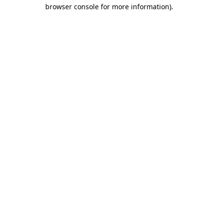
browser console for more information).