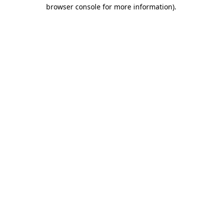
browser console for more information).