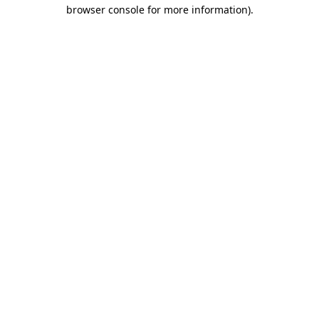
browser console for more information).