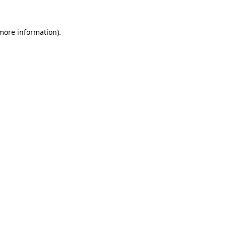
 more information).