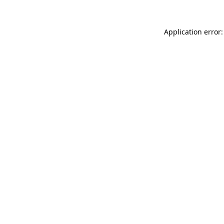
Application error: