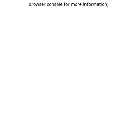
browser console for more information).