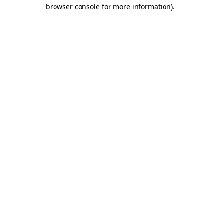
browser console for more information).