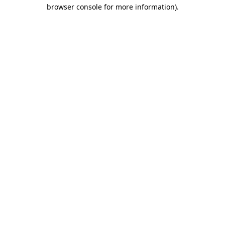
browser console for more information).