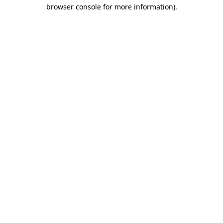
browser console for more information).