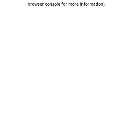
browser console for more information).