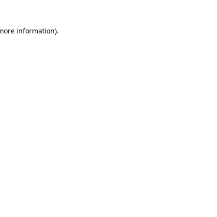
 more information).