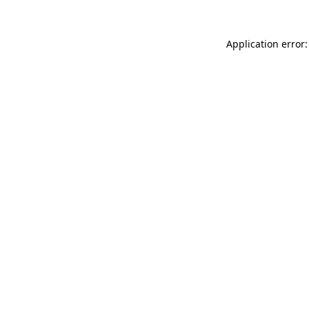
Application error: