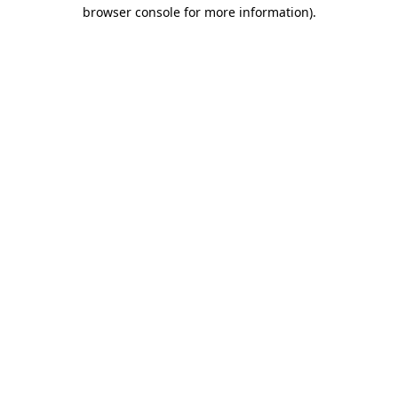
browser console for more information).