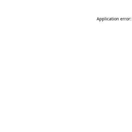
Application error: