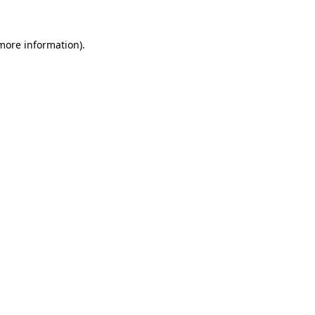
 more information).