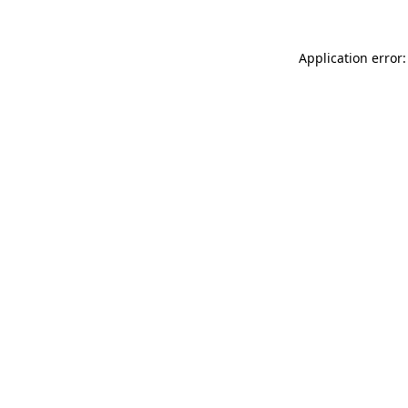
Application error: