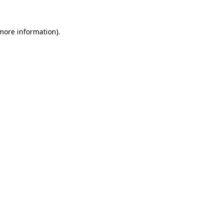
 more information).