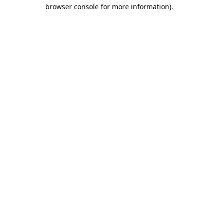
browser console for more information).