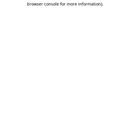
browser console for more information).