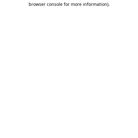
browser console for more information).