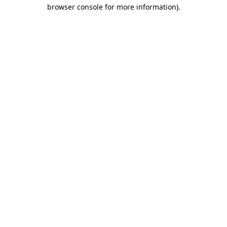
browser console for more information).