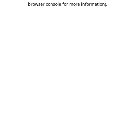
browser console for more information).