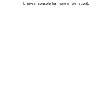
browser console for more information).