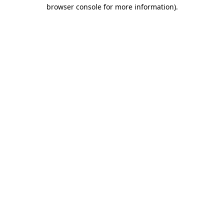
browser console for more information).